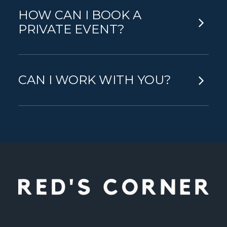
HOW CAN I BOOK A
PRIVATE EVENT?
CAN I WORK WITH YOU?