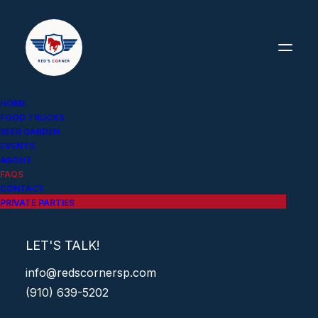
HOME
FOOD TRUCKS
FREQUENTLY ASKED
BEER GARDEN
EVENTS
QUESTIONS (FAQs)
ABOUT
FAQS
CONTACT
PRIVATE PARTIES
LET'S TALK!
WHAT'S YOUR LOCATION?
info@redscornersp.com
(910) 639-5202