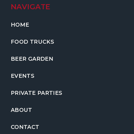
NAVIGATE
HOME
FOOD TRUCKS
BEER GARDEN
EVENTS
PRIVATE PARTIES
ABOUT
CONTACT