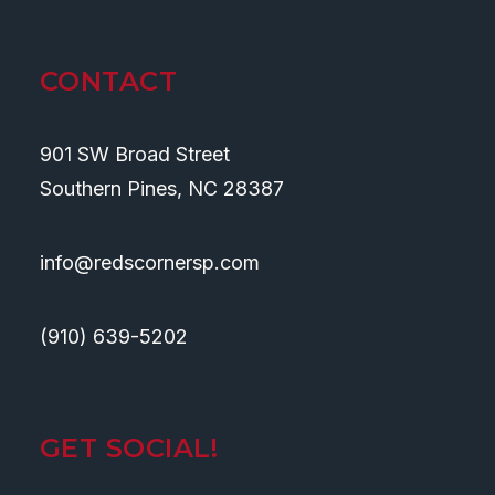
CONTACT
901 SW Broad Street
Southern Pines, NC 28387
info@redscornersp.com
(910) 639-5202
GET SOCIAL!