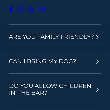
WHAT ARE YOUR OPENING
HOURS?
ARE YOU FAMILY FRIENDLY?
CAN I BRING MY DOG?
DO YOU ALLOW CHILDREN
IN THE BAR?