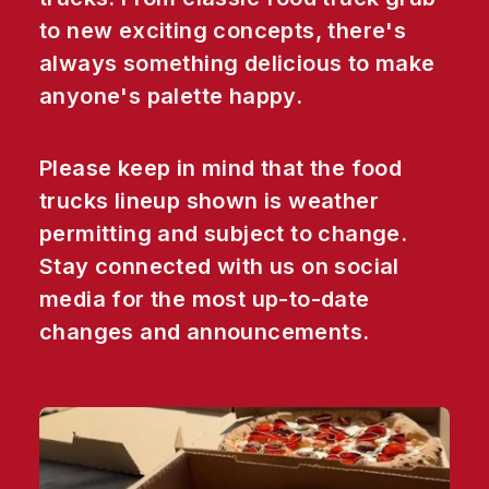
to new exciting concepts, there's
always something delicious to make
anyone's palette happy.
Please keep in mind that the food
trucks lineup shown is weather
permitting and subject to change.
Stay connected with us on social
media for the most up-to-date
changes and announcements.