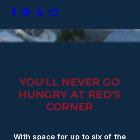
YOU'LL
NEVER
GO
HUNGRY
AT
RED'S
CORNER
With
space
for
up
to
six
of
the