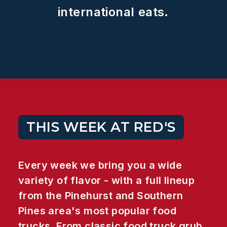
international
eats.
THIS WEEK AT RED'S
Every week we bring you a wide
variety of flavor - with a full lineup
from the Pinehurst and Southern
Pines area's most popular food
trucks. From classic food truck grub