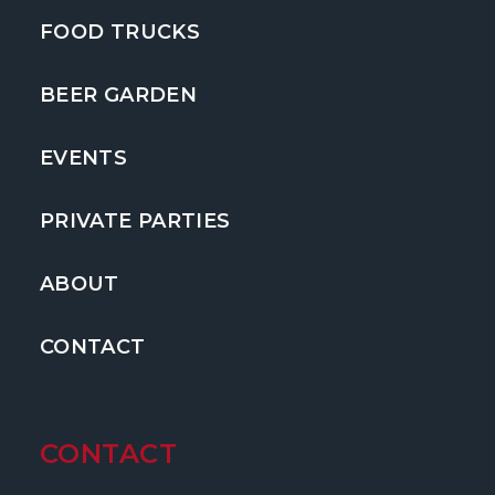
FOOD TRUCKS
BEER GARDEN
EVENTS
PRIVATE PARTIES
ABOUT
CONTACT
CONTACT