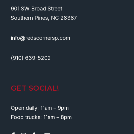
901 SW Broad Street
Southern Pines, NC 28387
info@redscornersp.com
(910) 639-5202
GET SOCIAL!
Open daily: 11am – 9pm
Food trucks: 11am – 8pm