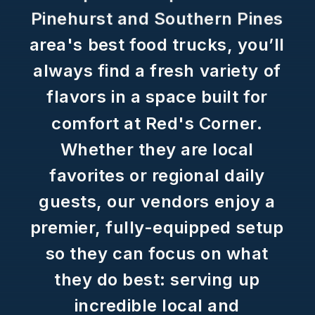
Pinehurst
and
Southern
Pines
area's
best
food
trucks,
you’ll
always
find
a
fresh
variety
of
flavors
in
a
space
built
for
comfort
at
Red's
Corner.
Whether
they
are
local
favorites
or
regional
daily
guests,
our
vendors
enjoy
a
premier,
fully-equipped
setup
so
they
can
focus
on
what
they
do
best:
serving
up
incredible
local
and