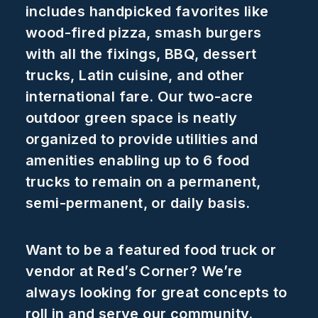
includes handpicked favorites like
wood-fired pizza, smash burgers
with all the fixings, BBQ, dessert
trucks, Latin cuisine, and other
international fare. Our two-acre
outdoor green space is neatly
organized to provide utilities and
amenities enabling up to 6 food
trucks to remain on a permanent,
semi-permanent, or daily basis.
Want to be a featured food truck or
vendor at Red’s Corner? We’re
always looking for great concepts to
roll in and serve our community.