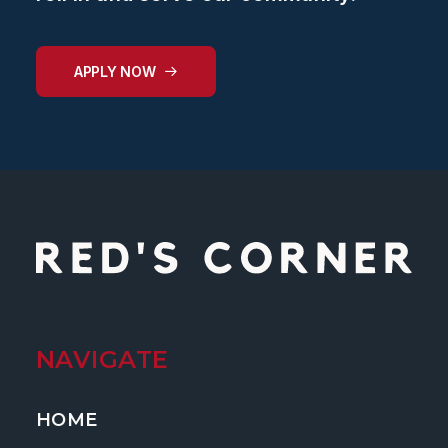
APPLY NOW
NAVIGATE
HOME