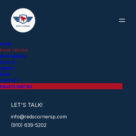
HOME
FOOD TRUCKS
BEER GARDEN
EVENTS
ABOUT
FAQS
CONTACT
PRIVATE PARTIES
FOOD TRUCKS
LET'S TALK!
info@redscornersp.com
(910) 639-5202