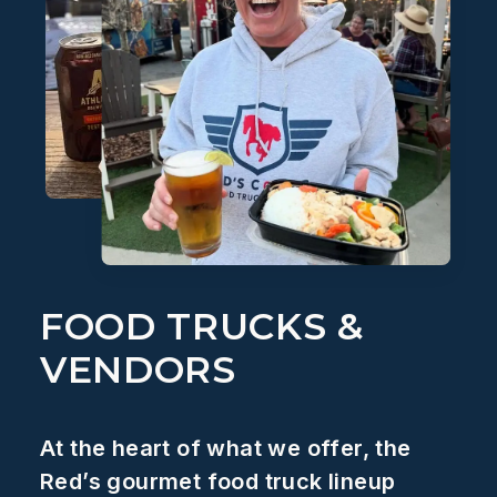
FOOD TRUCKS &
VENDORS
At the heart of what we offer, the
Red’s gourmet food truck lineup